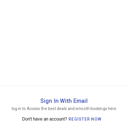
Sign In With Email
log in to Access the best deals and smooth bookings here
Don't have an account?
REGISTER NOW