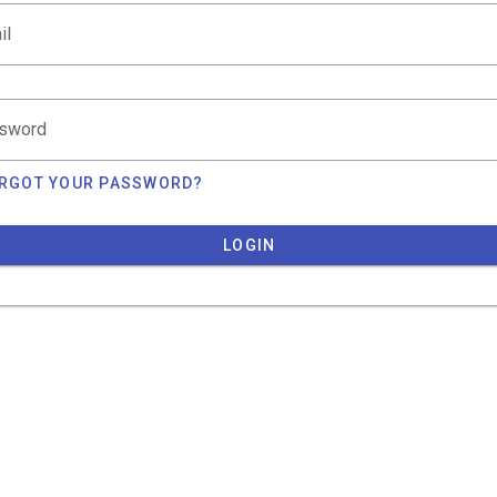
il
sword
RGOT YOUR PASSWORD?
LOGIN