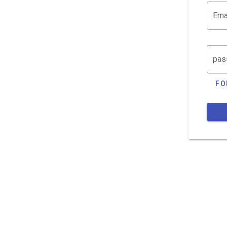
Ema
pas
FO